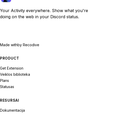
Your Activity everywhere. Show what you're
doing on the web in your Discord status.
Made with
by Recodive
PRODUCT
Get Extension
Veiklos biblioteka
Plans
Statusas
RESURSAI
Dokumentacija