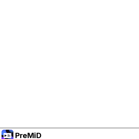
Help Support PreMiD
Enabling advertising cookies helps us fund
development and keep the project running.
Manage Cookies
Or subscribe to Premium for an ad-free
experience while still supporting the project.
Upgrade to Premium
PreMiD