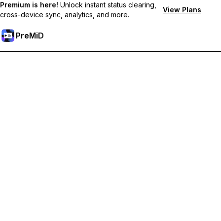
Premium is here!
Unlock instant status clearing,
View Plans
cross-device sync, analytics, and more.
PreMiD
Unlock Premium Features
Get instant status clearing, custom statuses, cross-device sync,
and priority support
Go Premium