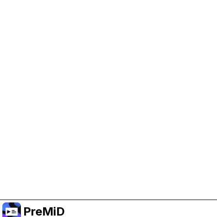
Help Support PreMiD
Enabling advertising cookies helps us fund
development and keep the project running.
Manage Cookies
Or subscribe to Premium for an ad-free
experience while still supporting the project.
Upgrade to Premium
PreMiD