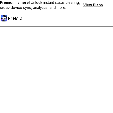
Premium is here!
Unlock instant status clearing,
View Plans
cross-device sync, analytics, and more.
PreMiD
Unlock Premium Features
Get instant status clearing, custom statuses, cross-device sync,
and priority support
Go Premium