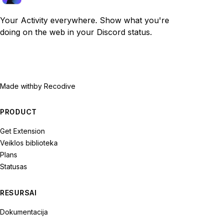
Your Activity everywhere. Show what you're
doing on the web in your Discord status.
Made with
by Recodive
PRODUCT
Get Extension
Veiklos biblioteka
Plans
Statusas
RESURSAI
Dokumentacija