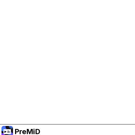
Help Support PreMiD
Enabling advertising cookies helps us fund
development and keep the project running.
Manage Cookies
Or subscribe to Premium for an ad-free
experience while still supporting the project.
Upgrade to Premium
PreMiD