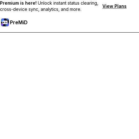
Premium is here!
Unlock instant status clearing,
View Plans
cross-device sync, analytics, and more.
PreMiD
Unlock Premium Features
Get instant status clearing, custom statuses, cross-device sync,
and priority support
Go Premium