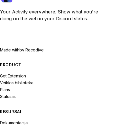
Your Activity everywhere. Show what you're
doing on the web in your Discord status.
Made with
by Recodive
PRODUCT
Get Extension
Veiklos biblioteka
Plans
Statusas
RESURSAI
Dokumentacija