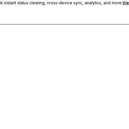
 instant status clearing, cross-device sync, analytics, and more.
Vie
nc, and priority support