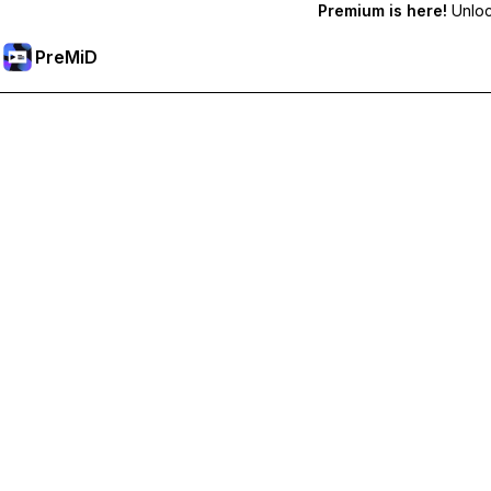
Premium is here!
Unlock
PreMiD
Unlock Premium Features
Get instant status clearing, custom statuses, cross-device sy
Go Premium
All Categories
Most Popular