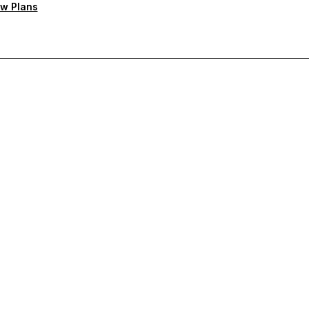
w Plans