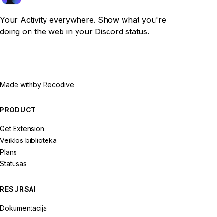
Your Activity everywhere. Show what you're
doing on the web in your Discord status.
Made with
by Recodive
PRODUCT
Get Extension
Veiklos biblioteka
Plans
Statusas
RESURSAI
Dokumentacija