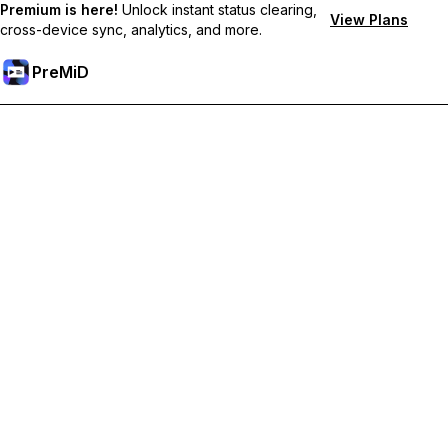
Premium is here!
Unlock instant status clearing,
View Plans
cross-device sync, analytics, and more.
PreMiD
Unlock Premium Features
Get instant status clearing, custom statuses, cross-device sync,
and priority support
Go Premium