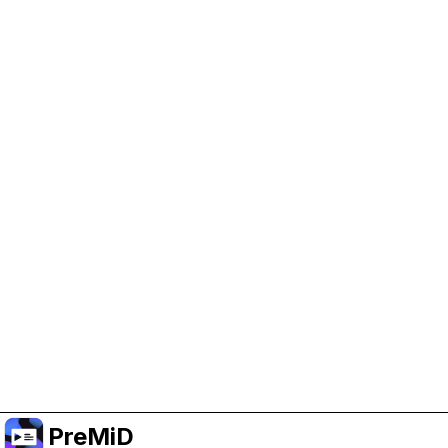
Help Support PreMiD
Enabling advertising cookies helps us fund
development and keep the project running.
Manage Cookies
Or subscribe to Premium for an ad-free
experience while still supporting the project.
Upgrade to Premium
PreMiD