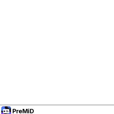
Help Support PreMiD
Enabling advertising cookies helps us fund
development and keep the project running.
Manage Cookies
Or subscribe to Premium for an ad-free
experience while still supporting the project.
Upgrade to Premium
PreMiD