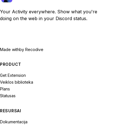
Your Activity everywhere. Show what you're
doing on the web in your Discord status.
Made with
by Recodive
PRODUCT
Get Extension
Veiklos biblioteka
Plans
Statusas
RESURSAI
Dokumentacija