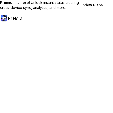
Premium is here!
Unlock instant status clearing,
View Plans
cross-device sync, analytics, and more.
PreMiD
Unlock Premium Features
Get instant status clearing, custom statuses, cross-device sync,
and priority support
Go Premium