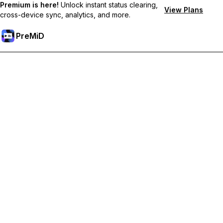
Premium is here!
Unlock instant status clearing,
View Plans
cross-device sync, analytics, and more.
PreMiD
Unlock Premium Features
Get instant status clearing, custom statuses, cross-device sync,
and priority support
Go Premium