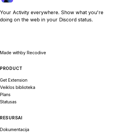
Your Activity everywhere. Show what you're
doing on the web in your Discord status.
Made with
by Recodive
PRODUCT
Get Extension
Veiklos biblioteka
Plans
Statusas
RESURSAI
Dokumentacija