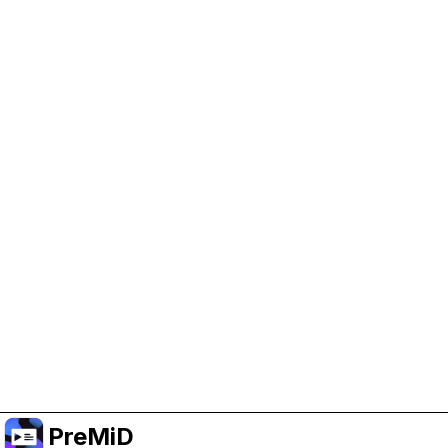
Help Support PreMiD
Enabling advertising cookies helps us fund
development and keep the project running.
Manage Cookies
Or subscribe to Premium for an ad-free
experience while still supporting the project.
Upgrade to Premium
PreMiD