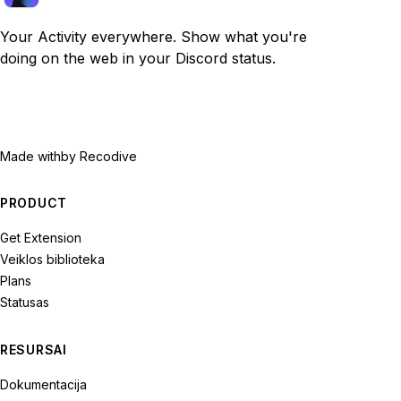
Your Activity everywhere. Show what you're
doing on the web in your Discord status.
Made with
by Recodive
PRODUCT
Get Extension
Veiklos biblioteka
Plans
Statusas
RESURSAI
Dokumentacija