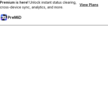
Premium is here!
Unlock instant status clearing,
View Plans
cross-device sync, analytics, and more.
PreMiD
Unlock Premium Features
Get instant status clearing, custom statuses, cross-device sync,
and priority support
Go Premium