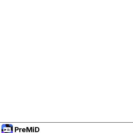
Help Support PreMiD
Enabling advertising cookies helps us fund
development and keep the project running.
Manage Cookies
Or subscribe to Premium for an ad-free
experience while still supporting the project.
Upgrade to Premium
PreMiD