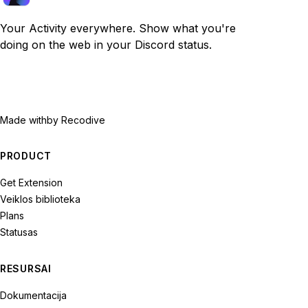
Your Activity everywhere. Show what you're
doing on the web in your Discord status.
Made with
by Recodive
PRODUCT
Get Extension
Veiklos biblioteka
Plans
Statusas
RESURSAI
Dokumentacija