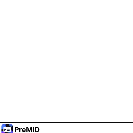
Help Support PreMiD
Enabling advertising cookies helps us fund
development and keep the project running.
Manage Cookies
Or subscribe to Premium for an ad-free
experience while still supporting the project.
Upgrade to Premium
PreMiD