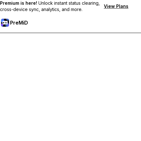
Premium is here!
Unlock instant status clearing,
View Plans
cross-device sync, analytics, and more.
PreMiD
Unlock Premium Features
Get instant status clearing, custom statuses, cross-device sync,
and priority support
Go Premium