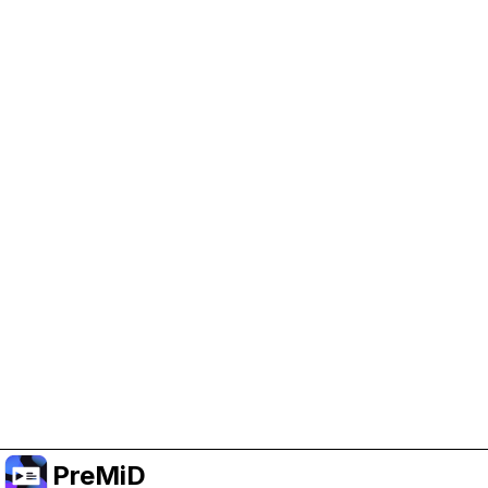
Help Support PreMiD
Enabling advertising cookies helps us fund
development and keep the project running.
Manage Cookies
Or subscribe to Premium for an ad-free
experience while still supporting the project.
Upgrade to Premium
PreMiD