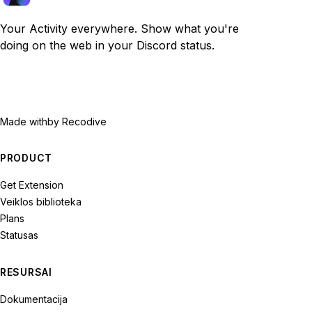
Your Activity everywhere. Show what you're
doing on the web in your Discord status.
Made with
by Recodive
PRODUCT
Get Extension
Veiklos biblioteka
Plans
Statusas
RESURSAI
Dokumentacija