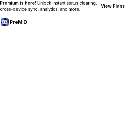
Premium is here!
Unlock instant status clearing,
View Plans
cross-device sync, analytics, and more.
PreMiD
Unlock Premium Features
Get instant status clearing, custom statuses, cross-device sync,
and priority support
Go Premium