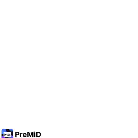
Help Support PreMiD
Enabling advertising cookies helps us fund
development and keep the project running.
Manage Cookies
Or subscribe to Premium for an ad-free
experience while still supporting the project.
Upgrade to Premium
PreMiD