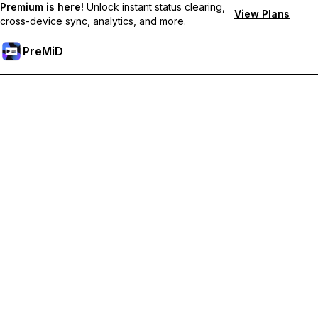
Premium is here!
Unlock instant status clearing,
View Plans
cross-device sync, analytics, and more.
PreMiD
Unlock Premium Features
Get instant status clearing, custom statuses, cross-device sync,
and priority support
Go Premium