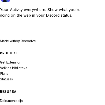
Your Activity everywhere. Show what you're
doing on the web in your Discord status.
Made with
by Recodive
PRODUCT
Get Extension
Veiklos biblioteka
Plans
Statusas
RESURSAI
Dokumentacija