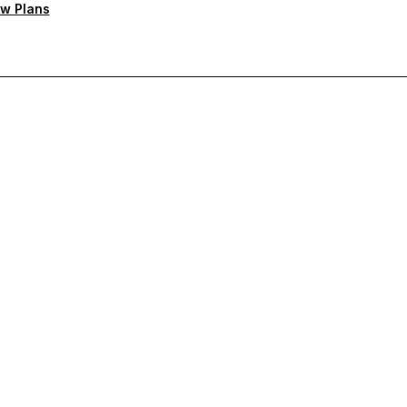
w Plans