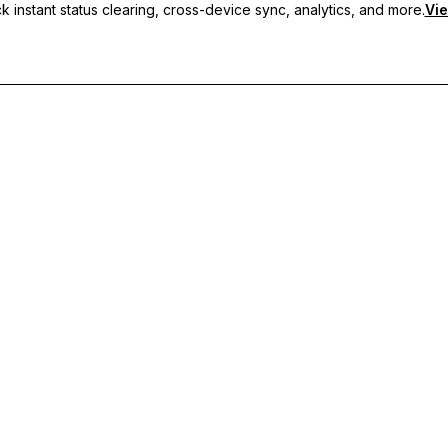
 instant status clearing, cross-device sync, analytics, and more.
Vie
nc, and priority support