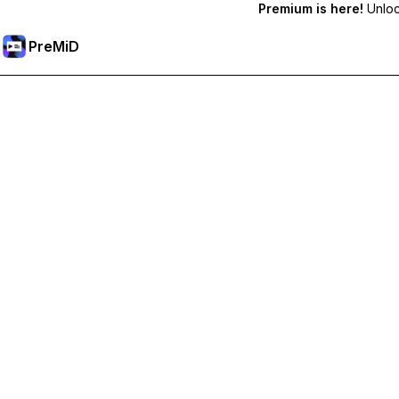
Premium is here!
Unlock
PreMiD
Unlock Premium Features
Get instant status clearing, custom statuses, cross-device sy
Go Premium
All Categories
Most Popular