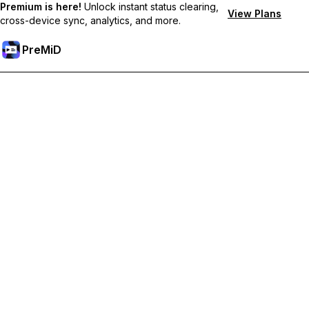
Premium is here!
Unlock instant status clearing,
View Plans
cross-device sync, analytics, and more.
PreMiD
Unlock Premium Features
Get instant status clearing, custom statuses, cross-device sync,
and priority support
Go Premium