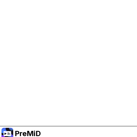
Help Support PreMiD
Enabling advertising cookies helps us fund
development and keep the project running.
Manage Cookies
Or subscribe to Premium for an ad-free
experience while still supporting the project.
Upgrade to Premium
PreMiD