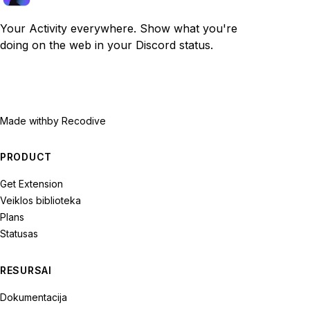
Your Activity everywhere. Show what you're
doing on the web in your Discord status.
Made with
by Recodive
PRODUCT
Get Extension
Veiklos biblioteka
Plans
Statusas
RESURSAI
Dokumentacija