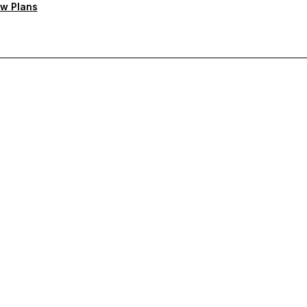
w Plans