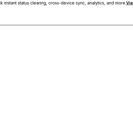
 instant status clearing, cross-device sync, analytics, and more.
Vie
nc, and priority support