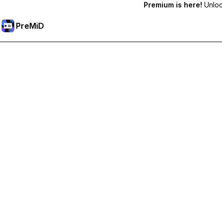
Premium is here!
Unlock
PreMiD
Unlock Premium Features
Get instant status clearing, custom statuses, cross-device sy
Go Premium
All Categories
Most Popular