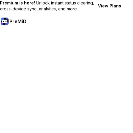
Premium is here!
Unlock instant status clearing,
View Plans
cross-device sync, analytics, and more.
PreMiD
Unlock Premium Features
Get instant status clearing, custom statuses, cross-device sync,
and priority support
Go Premium