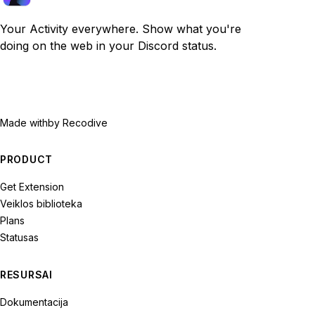
Your Activity everywhere. Show what you're
doing on the web in your Discord status.
Made with
by Recodive
PRODUCT
Get Extension
Veiklos biblioteka
Plans
Statusas
RESURSAI
Dokumentacija