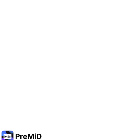
Help Support PreMiD
Enabling advertising cookies helps us fund
development and keep the project running.
Manage Cookies
Or subscribe to Premium for an ad-free
experience while still supporting the project.
Upgrade to Premium
PreMiD