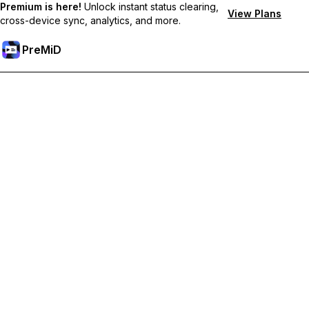
Premium is here!
Unlock instant status clearing,
View Plans
cross-device sync, analytics, and more.
PreMiD
Unlock Premium Features
Get instant status clearing, custom statuses, cross-device sync,
and priority support
Go Premium