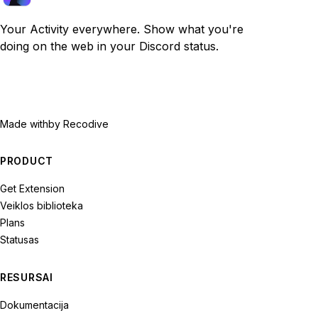
Your Activity everywhere. Show what you're
doing on the web in your Discord status.
Made with
by Recodive
PRODUCT
Get Extension
Veiklos biblioteka
Plans
Statusas
RESURSAI
Dokumentacija