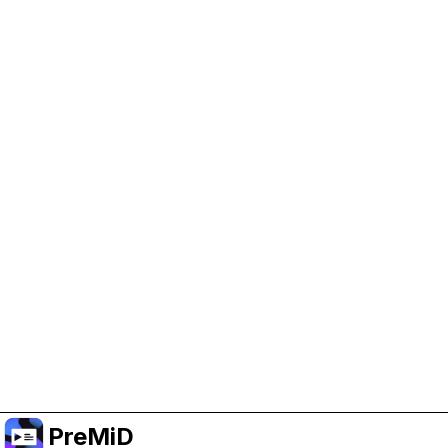
Help Support PreMiD
Enabling advertising cookies helps us fund
development and keep the project running.
Manage Cookies
Or subscribe to Premium for an ad-free
experience while still supporting the project.
Upgrade to Premium
PreMiD