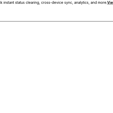
 instant status clearing, cross-device sync, analytics, and more.
Vie
nc, and priority support