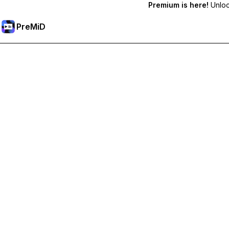
Premium is here!
Unlock
PreMiD
Unlock Premium Features
Get instant status clearing, custom statuses, cross-device sy
Go Premium
All Categories
Most Popular