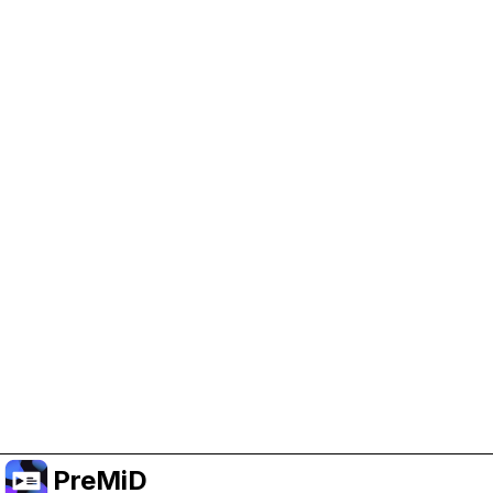
Help Support PreMiD
Enabling advertising cookies helps us fund
development and keep the project running.
Manage Cookies
Or subscribe to Premium for an ad-free
experience while still supporting the project.
Upgrade to Premium
PreMiD