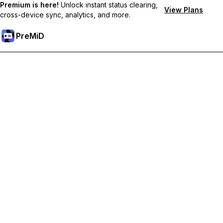
Premium is here!
Unlock instant status clearing,
View Plans
cross-device sync, analytics, and more.
PreMiD
Unlock Premium Features
Get instant status clearing, custom statuses, cross-device sync,
and priority support
Go Premium