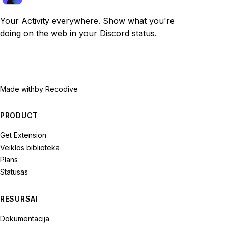
Your Activity everywhere. Show what you're
doing on the web in your Discord status.
Made with
by Recodive
PRODUCT
Get Extension
Veiklos biblioteka
Plans
Statusas
RESURSAI
Dokumentacija