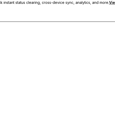
 instant status clearing, cross-device sync, analytics, and more.
Vie
nc, and priority support