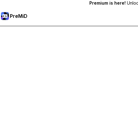
Premium is here!
Unlock
PreMiD
Unlock Premium Features
Get instant status clearing, custom statuses, cross-device sy
Go Premium
All Categories
Most Popular