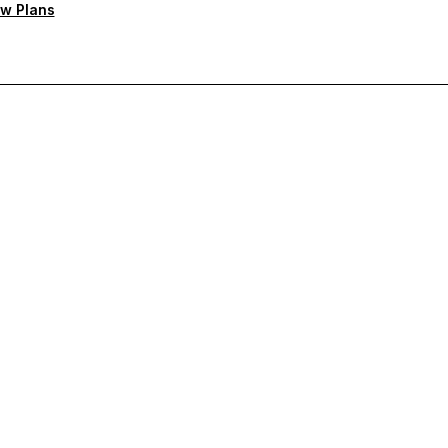
w Plans