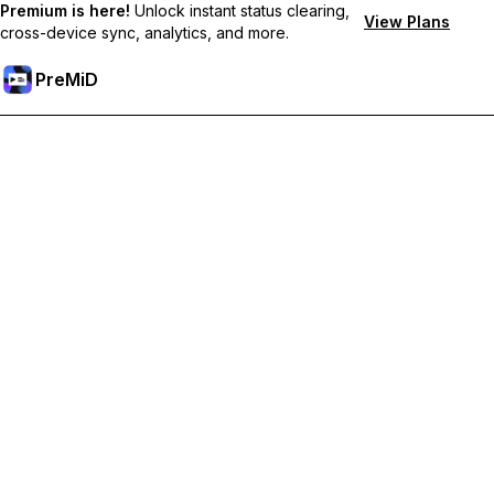
Premium is here!
Unlock instant status clearing,
View Plans
cross-device sync, analytics, and more.
PreMiD
Unlock Premium Features
Get instant status clearing, custom statuses, cross-device sync,
and priority support
Go Premium