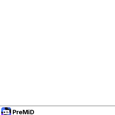
Help Support PreMiD
Enabling advertising cookies helps us fund
development and keep the project running.
Manage Cookies
Or subscribe to Premium for an ad-free
experience while still supporting the project.
Upgrade to Premium
PreMiD