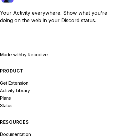
Your Activity everywhere. Show what you're
doing on the web in your Discord status.
Made with
by Recodive
PRODUCT
Get Extension
Activity Library
Plans
Status
RESOURCES
Documentation