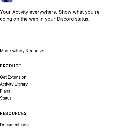
Your Activity everywhere. Show what you're
doing on the web in your Discord status.
Made with
by Recodive
PRODUCT
Get Extension
Activity Library
Plans
Status
RESOURCES
Documentation