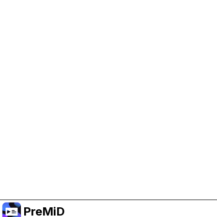
Help Support PreMiD
Enabling advertising cookies helps us fund
development and keep the project running.
Manage Cookies
Or subscribe to Premium for an ad-free
experience while still supporting the project.
Upgrade to Premium
PreMiD