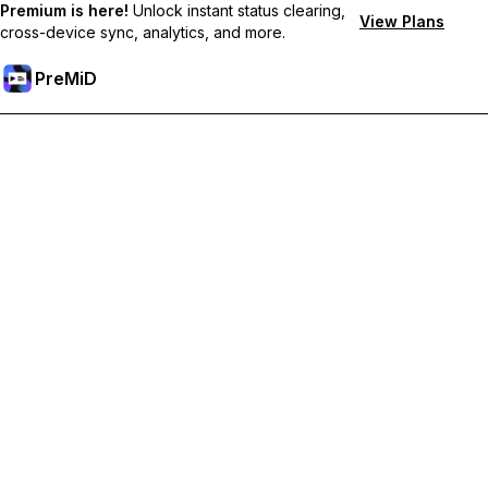
Premium is here!
Unlock instant status clearing,
View Plans
cross-device sync, analytics, and more.
PreMiD
Unlock Premium Features
Get instant status clearing, custom statuses, cross-device sync,
and priority support
Go Premium