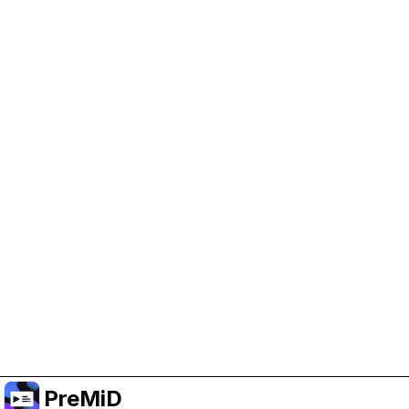
Help Support PreMiD
Enabling advertising cookies helps us fund
development and keep the project running.
Manage Cookies
Or subscribe to Premium for an ad-free
experience while still supporting the project.
Upgrade to Premium
PreMiD