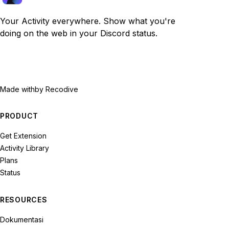
Your Activity everywhere. Show what you're
doing on the web in your Discord status.
Made with
by Recodive
PRODUCT
Get Extension
Activity Library
Plans
Status
RESOURCES
Dokumentasi