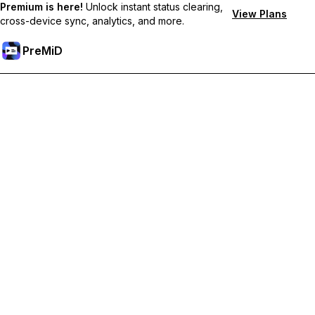
Premium is here!
Unlock instant status clearing,
View Plans
cross-device sync, analytics, and more.
PreMiD
Unlock Premium Features
Get instant status clearing, custom statuses, cross-device sync,
and priority support
Go Premium