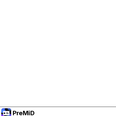
Help Support PreMiD
Enabling advertising cookies helps us fund
development and keep the project running.
Manage Cookies
Or subscribe to Premium for an ad-free
experience while still supporting the project.
Upgrade to Premium
PreMiD