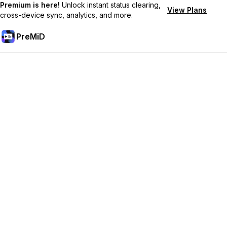
Premium is here!
Unlock instant status clearing,
View Plans
cross-device sync, analytics, and more.
PreMiD
Unlock Premium Features
Get instant status clearing, custom statuses, cross-device sync,
and priority support
Go Premium