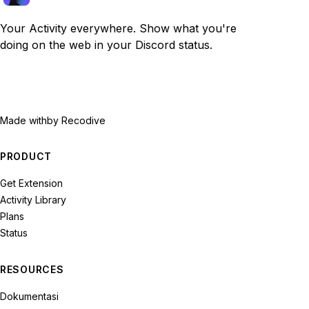
Your Activity everywhere. Show what you're
doing on the web in your Discord status.
Made with
by Recodive
PRODUCT
Get Extension
Activity Library
Plans
Status
RESOURCES
Dokumentasi