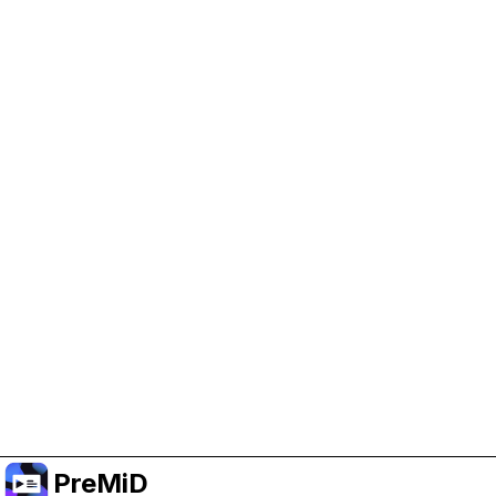
Help Support PreMiD
Enabling advertising cookies helps us fund
development and keep the project running.
Manage Cookies
Or subscribe to Premium for an ad-free
experience while still supporting the project.
Upgrade to Premium
PreMiD