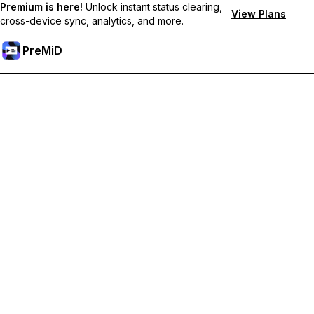
Premium is here!
Unlock instant status clearing,
View Plans
cross-device sync, analytics, and more.
PreMiD
Unlock Premium Features
Get instant status clearing, custom statuses, cross-device sync,
and priority support
Go Premium