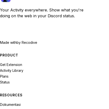
Your Activity everywhere. Show what you're
doing on the web in your Discord status.
Made with
by Recodive
PRODUCT
Get Extension
Activity Library
Plans
Status
RESOURCES
Dokumentasi