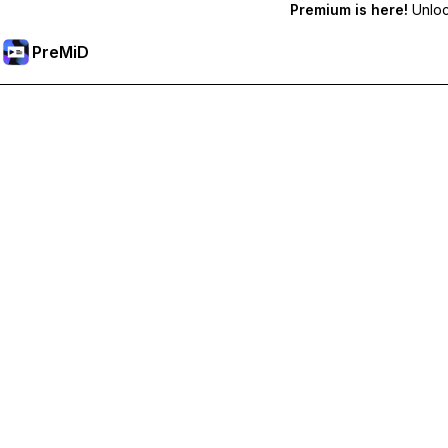
Premium is here!
Unlock
PreMiD
Unlock Premium Features
Get instant status clearing, custom statuses, cross-device sy
Go Premium
All Categories
Most Popular