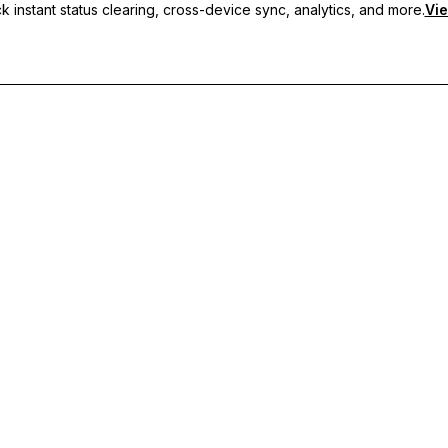
 instant status clearing, cross-device sync, analytics, and more.
Vie
nc, and priority support