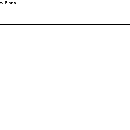
w Plans