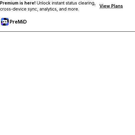
Premium is here!
Unlock instant status clearing,
View Plans
cross-device sync, analytics, and more.
PreMiD
Unlock Premium Features
Get instant status clearing, custom statuses, cross-device sync,
and priority support
Go Premium