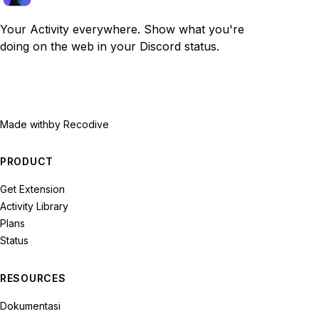
Your Activity everywhere. Show what you're
doing on the web in your Discord status.
Made with
by Recodive
PRODUCT
Get Extension
Activity Library
Plans
Status
RESOURCES
Dokumentasi