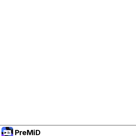
Help Support PreMiD
Enabling advertising cookies helps us fund
development and keep the project running.
Manage Cookies
Or subscribe to Premium for an ad-free
experience while still supporting the project.
Upgrade to Premium
PreMiD