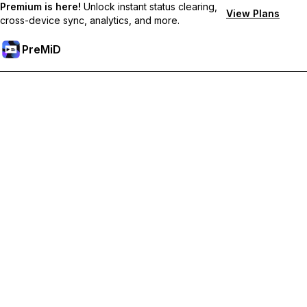
Premium is here!
Unlock instant status clearing,
View Plans
cross-device sync, analytics, and more.
PreMiD
Unlock Premium Features
Get instant status clearing, custom statuses, cross-device sync,
and priority support
Go Premium