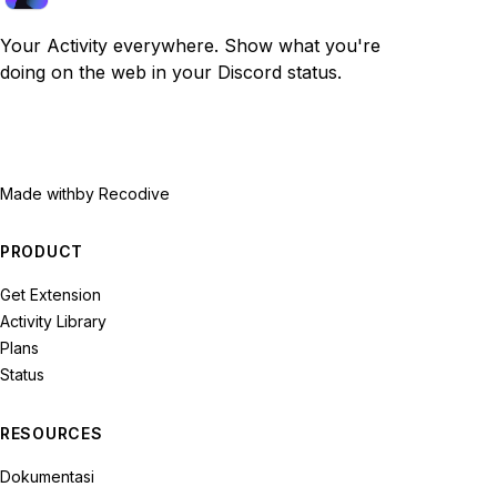
Your Activity everywhere. Show what you're
doing on the web in your Discord status.
Made with
by Recodive
PRODUCT
Get Extension
Activity Library
Plans
Status
RESOURCES
Dokumentasi