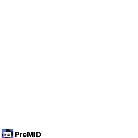
Help Support PreMiD
Enabling advertising cookies helps us fund
development and keep the project running.
Manage Cookies
Or subscribe to Premium for an ad-free
experience while still supporting the project.
Upgrade to Premium
PreMiD