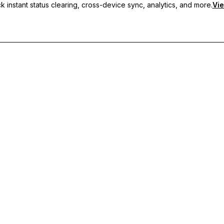
 instant status clearing, cross-device sync, analytics, and more.
Vie
nc, and priority support