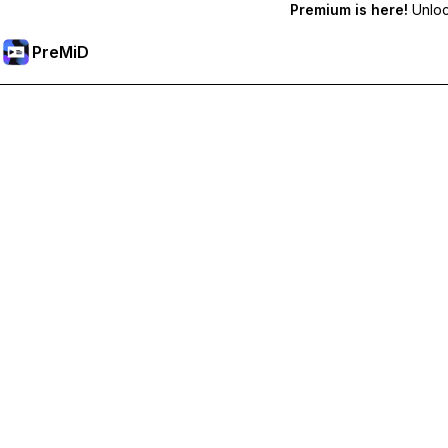
Premium is here!
Unlock
PreMiD
Unlock Premium Features
Get instant status clearing, custom statuses, cross-device sy
Go Premium
All Categories
Most Popular