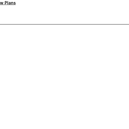
w Plans