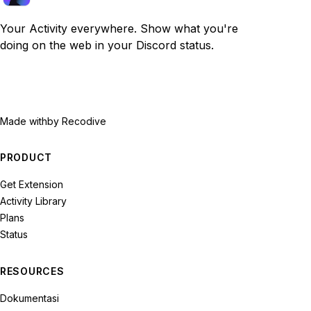
Your Activity everywhere. Show what you're
doing on the web in your Discord status.
Made with
by Recodive
PRODUCT
Get Extension
Activity Library
Plans
Status
RESOURCES
Dokumentasi