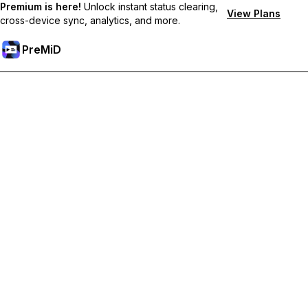
Premium is here!
Unlock instant status clearing,
View Plans
cross-device sync, analytics, and more.
PreMiD
Unlock Premium Features
Get instant status clearing, custom statuses, cross-device sync,
and priority support
Go Premium