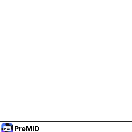
Help Support PreMiD
Enabling advertising cookies helps us fund
development and keep the project running.
Manage Cookies
Or subscribe to Premium for an ad-free
experience while still supporting the project.
Upgrade to Premium
PreMiD