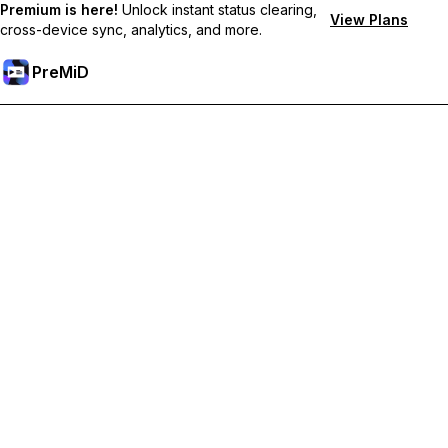
Premium is here!
Unlock instant status clearing,
View Plans
cross-device sync, analytics, and more.
PreMiD
Unlock Premium Features
Get instant status clearing, custom statuses, cross-device sync,
and priority support
Go Premium