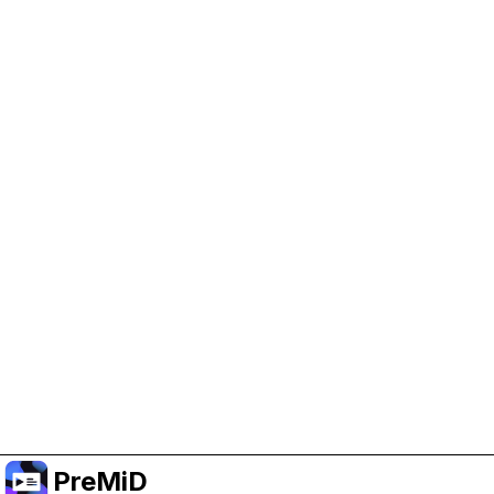
Help Support PreMiD
Enabling advertising cookies helps us fund
development and keep the project running.
Manage Cookies
Or subscribe to Premium for an ad-free
experience while still supporting the project.
Upgrade to Premium
PreMiD