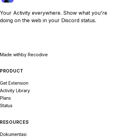
Your Activity everywhere. Show what you're
doing on the web in your Discord status.
Made with
by Recodive
PRODUCT
Get Extension
Activity Library
Plans
Status
RESOURCES
Dokumentasi