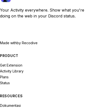
Your Activity everywhere. Show what you're
doing on the web in your Discord status.
Made with
by Recodive
PRODUCT
Get Extension
Activity Library
Plans
Status
RESOURCES
Dokumentasi