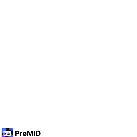
Help Support PreMiD
Enabling advertising cookies helps us fund
development and keep the project running.
Manage Cookies
Or subscribe to Premium for an ad-free
experience while still supporting the project.
Upgrade to Premium
PreMiD