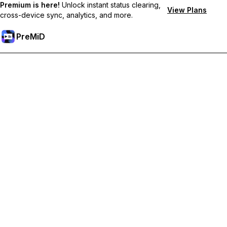
Premium is here!
Unlock instant status clearing,
View Plans
cross-device sync, analytics, and more.
PreMiD
Unlock Premium Features
Get instant status clearing, custom statuses, cross-device sync,
and priority support
Go Premium