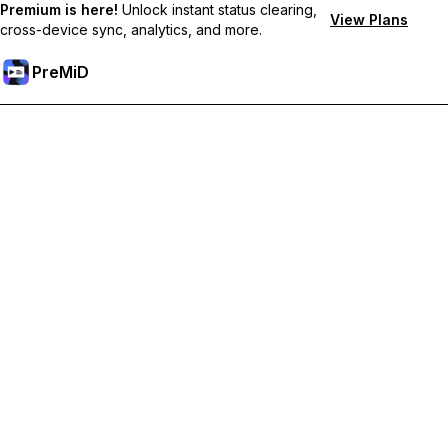
Premium is here!
Unlock instant status clearing,
View Plans
cross-device sync, analytics, and more.
PreMiD
プレミアム機能のロック解除
Get instant status clearing, custom statuses, cross-device sync,
and priority support
プレミアム版にアップグレード