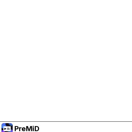
Help Support PreMiD
Enabling advertising cookies helps us fund
development and keep the project running.
クッキーを管理
Or subscribe to Premium for an ad-free
experience while still supporting the project.
プレミアムにアップグレード
PreMiD