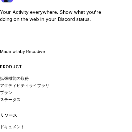
Your Activity everywhere. Show what you're
doing on the web in your Discord status.
Made with
by Recodive
PRODUCT
拡張機能の取得
アクティビティライブラリ
プラン
ステータス
リソース
ドキュメント