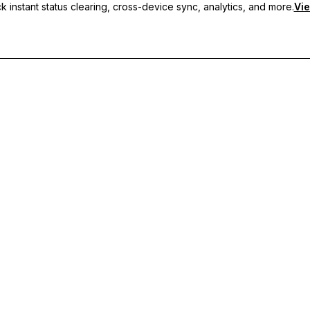
 instant status clearing, cross-device sync, analytics, and more.
Vie
nc, and priority support