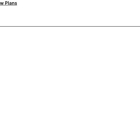
w Plans