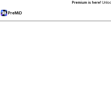
Premium is here!
Unlock
PreMiD
プレミアム機能のロック解除
Get instant status clearing, custom statuses, cross-device sy
プレミアム版にアップグレード