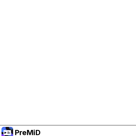
Help Support PreMiD
Enabling advertising cookies helps us fund
development and keep the project running.
クッキーを管理
Or subscribe to Premium for an ad-free
experience while still supporting the project.
プレミアムにアップグレード
PreMiD