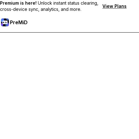
Premium is here!
Unlock instant status clearing,
View Plans
cross-device sync, analytics, and more.
PreMiD
プレミアム機能のロック解除
Get instant status clearing, custom statuses, cross-device sync,
and priority support
プレミアム版にアップグレード