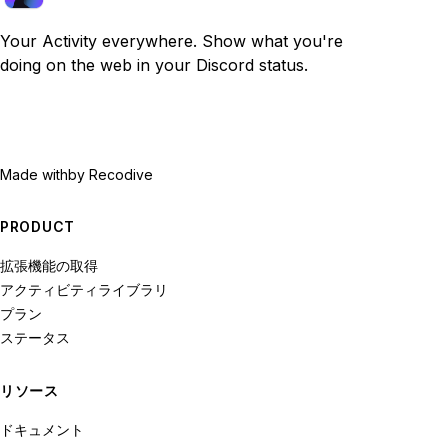
Your Activity everywhere. Show what you're
doing on the web in your Discord status.
Made with
by Recodive
PRODUCT
拡張機能の取得
アクティビティライブラリ
プラン
ステータス
リソース
ドキュメント