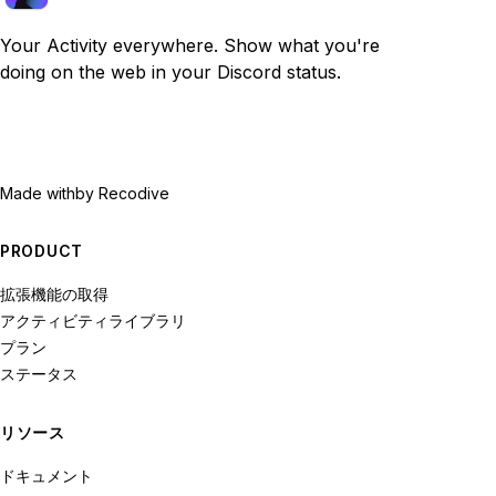
Your Activity everywhere. Show what you're
doing on the web in your Discord status.
Made with
by Recodive
PRODUCT
拡張機能の取得
アクティビティライブラリ
プラン
ステータス
リソース
ドキュメント