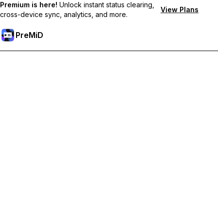
Premium is here!
Unlock instant status clearing,
View Plans
cross-device sync, analytics, and more.
PreMiD
プレミアム機能のロック解除
Get instant status clearing, custom statuses, cross-device sync,
and priority support
プレミアム版にアップグレード