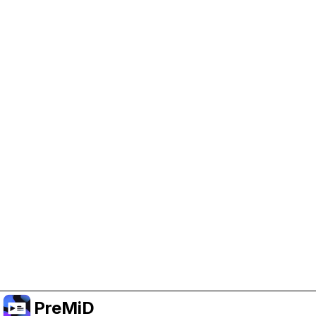
Help Support PreMiD
Enabling advertising cookies helps us fund
development and keep the project running.
クッキーを管理
Or subscribe to Premium for an ad-free
experience while still supporting the project.
プレミアムにアップグレード
PreMiD