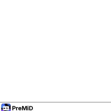
Help Support PreMiD
Enabling advertising cookies helps us fund
development and keep the project running.
クッキーを管理
Or subscribe to Premium for an ad-free
experience while still supporting the project.
プレミアムにアップグレード
PreMiD