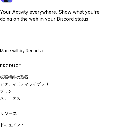
Your Activity everywhere. Show what you're
doing on the web in your Discord status.
Made with
by Recodive
PRODUCT
拡張機能の取得
アクティビティライブラリ
プラン
ステータス
リソース
ドキュメント