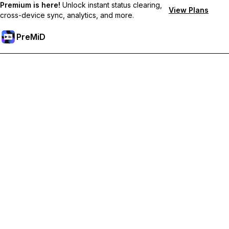
Premium is here!
Unlock instant status clearing,
View Plans
cross-device sync, analytics, and more.
PreMiD
プレミアム機能のロック解除
Get instant status clearing, custom statuses, cross-device sync,
and priority support
プレミアム版にアップグレード