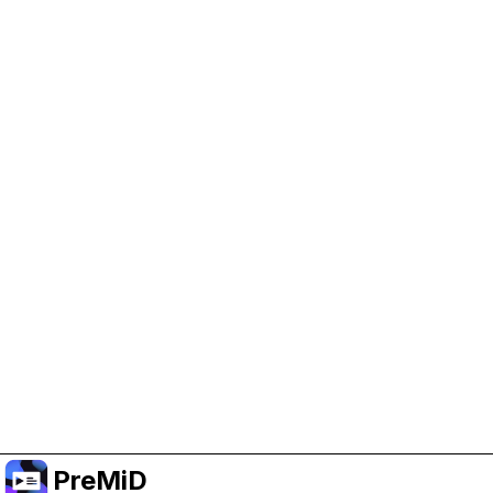
Help Support PreMiD
Enabling advertising cookies helps us fund
development and keep the project running.
クッキーを管理
Or subscribe to Premium for an ad-free
experience while still supporting the project.
プレミアムにアップグレード
PreMiD