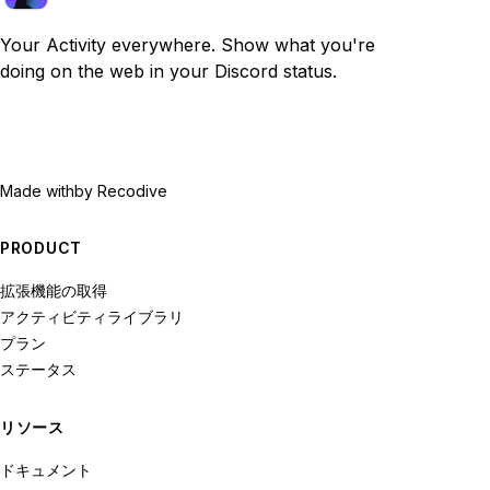
Your Activity everywhere. Show what you're
doing on the web in your Discord status.
Made with
by Recodive
PRODUCT
拡張機能の取得
アクティビティライブラリ
プラン
ステータス
リソース
ドキュメント