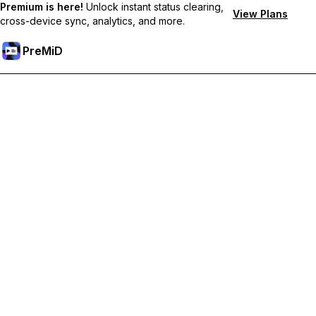
Premium is here!
Unlock instant status clearing,
View Plans
cross-device sync, analytics, and more.
PreMiD
プレミアム機能のロック解除
Get instant status clearing, custom statuses, cross-device sync,
and priority support
プレミアム版にアップグレード