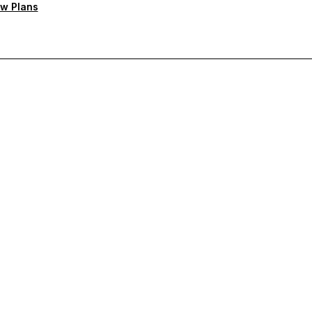
w Plans