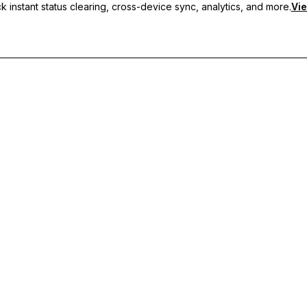
 instant status clearing, cross-device sync, analytics, and more.
Vie
nc, and priority support