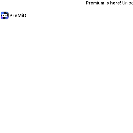
Premium is here!
Unlock
PreMiD
プレミアム機能のロック解除
Get instant status clearing, custom statuses, cross-device sy
プレミアム版にアップグレード