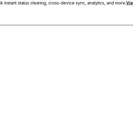
 instant status clearing, cross-device sync, analytics, and more.
Vie
nc, and priority support