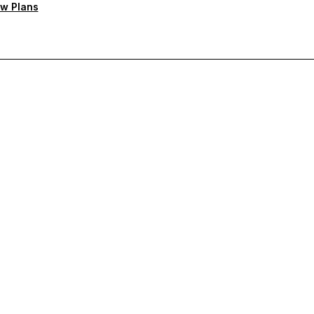
w Plans