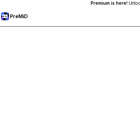
Premium is here!
Unlock
PreMiD
プレミアム機能のロック解除
Get instant status clearing, custom statuses, cross-device sy
プレミアム版にアップグレード