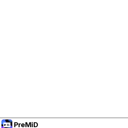
Help Support PreMiD
Enabling advertising cookies helps us fund
development and keep the project running.
クッキーを管理
Or subscribe to Premium for an ad-free
experience while still supporting the project.
プレミアムにアップグレード
PreMiD