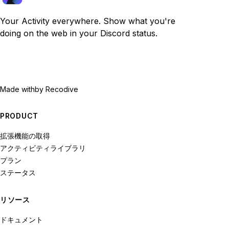
Your Activity everywhere. Show what you're
doing on the web in your Discord status.
Made with
by Recodive
PRODUCT
拡張機能の取得
アクティビティライブラリ
プラン
ステータス
リソース
ドキュメント