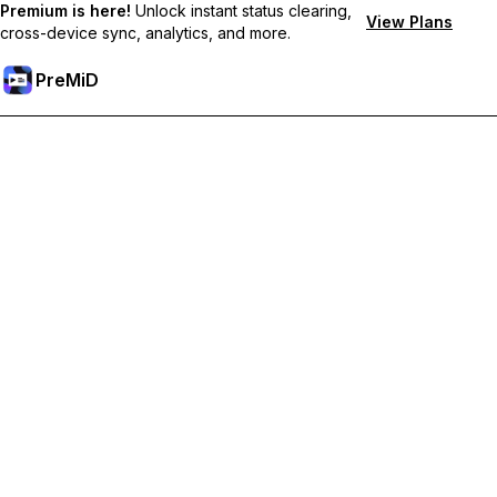
Premium is here!
Unlock instant status clearing,
View Plans
cross-device sync, analytics, and more.
PreMiD
プレミアム機能のロック解除
Get instant status clearing, custom statuses, cross-device sync,
and priority support
プレミアム版にアップグレード