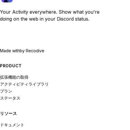
Your Activity everywhere. Show what you're
doing on the web in your Discord status.
Made with
by Recodive
PRODUCT
拡張機能の取得
アクティビティライブラリ
プラン
ステータス
リソース
ドキュメント