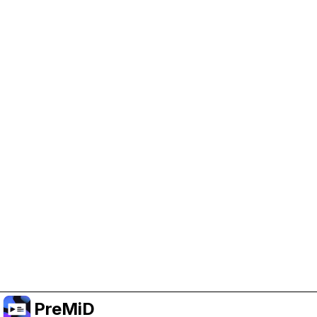
Help Support PreMiD
Enabling advertising cookies helps us fund
development and keep the project running.
クッキーを管理
Or subscribe to Premium for an ad-free
experience while still supporting the project.
プレミアムにアップグレード
PreMiD