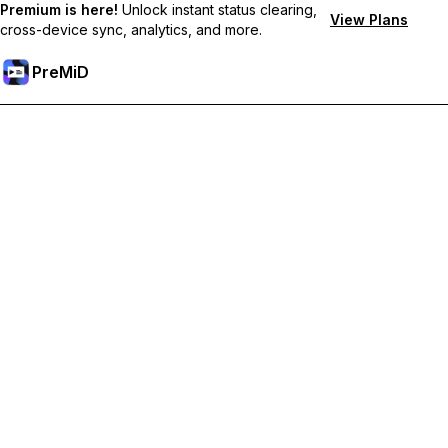
Premium is here!
Unlock instant status clearing,
View Plans
cross-device sync, analytics, and more.
PreMiD
プレミアム機能のロック解除
Get instant status clearing, custom statuses, cross-device sync,
and priority support
プレミアム版にアップグレード