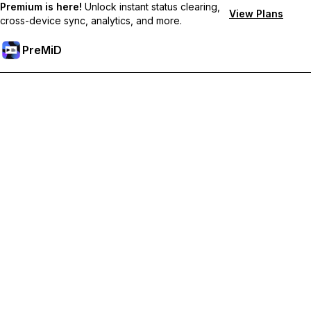
Premium is here!
Unlock instant status clearing,
View Plans
cross-device sync, analytics, and more.
PreMiD
Unlock Premium Features
Get instant status clearing, custom statuses, cross-device sync,
and priority support
Go Premium