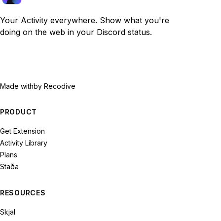
Your Activity everywhere. Show what you're
doing on the web in your Discord status.
Made with
by Recodive
PRODUCT
Get Extension
Activity Library
Plans
Staða
RESOURCES
Skjal