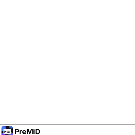
Help Support PreMiD
Enabling advertising cookies helps us fund
development and keep the project running.
Manage Cookies
Or subscribe to Premium for an ad-free
experience while still supporting the project.
Upgrade to Premium
PreMiD