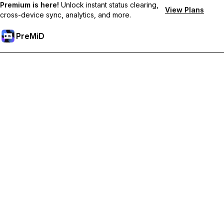
Premium is here!
Unlock instant status clearing,
View Plans
cross-device sync, analytics, and more.
PreMiD
Unlock Premium Features
Get instant status clearing, custom statuses, cross-device sync,
and priority support
Go Premium