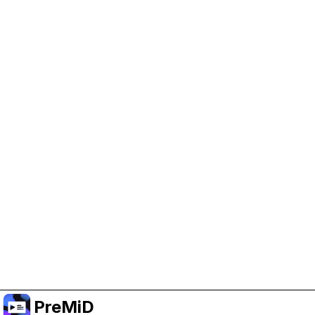
Help Support PreMiD
Enabling advertising cookies helps us fund
development and keep the project running.
Manage Cookies
Or subscribe to Premium for an ad-free
experience while still supporting the project.
Upgrade to Premium
PreMiD