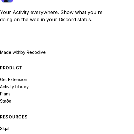
Your Activity everywhere. Show what you're
doing on the web in your Discord status.
Made with
by Recodive
PRODUCT
Get Extension
Activity Library
Plans
Staða
RESOURCES
Skjal