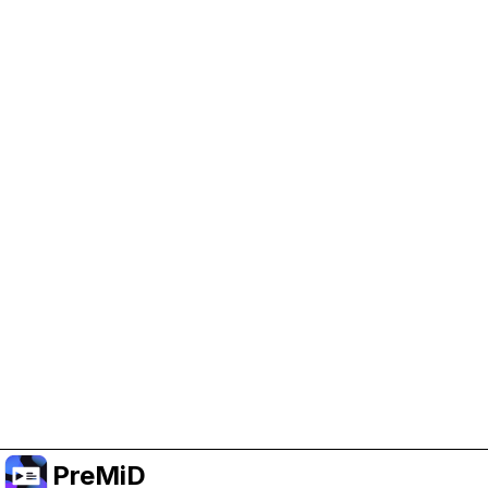
Help Support PreMiD
Enabling advertising cookies helps us fund
development and keep the project running.
Manage Cookies
Or subscribe to Premium for an ad-free
experience while still supporting the project.
Upgrade to Premium
PreMiD