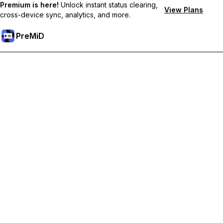
Premium is here!
Unlock instant status clearing,
View Plans
cross-device sync, analytics, and more.
PreMiD
Unlock Premium Features
Get instant status clearing, custom statuses, cross-device sync,
and priority support
Go Premium