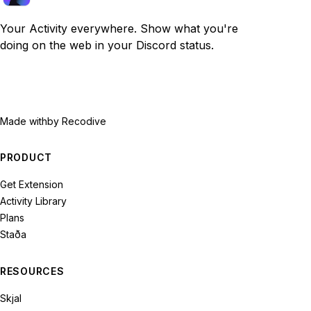
Your Activity everywhere. Show what you're
doing on the web in your Discord status.
Made with
by Recodive
PRODUCT
Get Extension
Activity Library
Plans
Staða
RESOURCES
Skjal