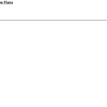
w Plans