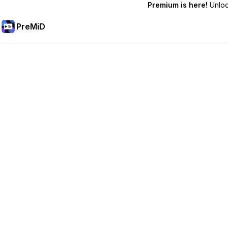
Premium is here!
Unlock
PreMiD
Unlock Premium Features
Get instant status clearing, custom statuses, cross-device sy
Go Premium
All Categories
Most Popular