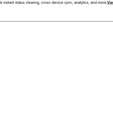
 instant status clearing, cross-device sync, analytics, and more.
Vie
nc, and priority support