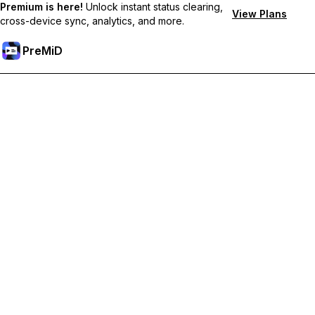
Premium is here!
Unlock instant status clearing,
View Plans
cross-device sync, analytics, and more.
PreMiD
Unlock Premium Features
Get instant status clearing, custom statuses, cross-device sync,
and priority support
Go Premium