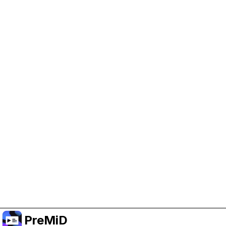
Help Support PreMiD
Enabling advertising cookies helps us fund
development and keep the project running.
Manage Cookies
Or subscribe to Premium for an ad-free
experience while still supporting the project.
Upgrade to Premium
PreMiD