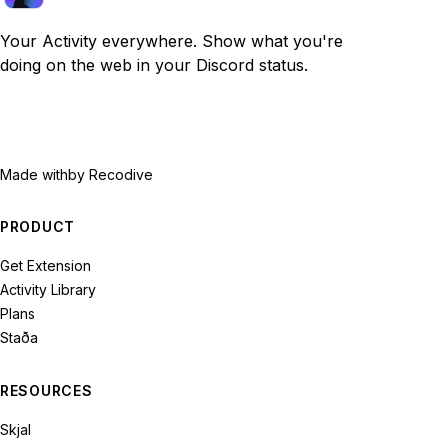
Your Activity everywhere. Show what you're
doing on the web in your Discord status.
Made with
by Recodive
PRODUCT
Get Extension
Activity Library
Plans
Staða
RESOURCES
Skjal