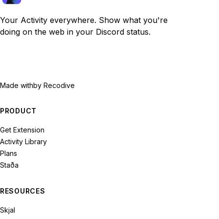
Your Activity everywhere. Show what you're
doing on the web in your Discord status.
Made with
by Recodive
PRODUCT
Get Extension
Activity Library
Plans
Staða
RESOURCES
Skjal