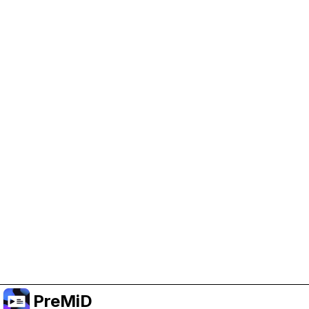
Help Support PreMiD
Enabling advertising cookies helps us fund
development and keep the project running.
Manage Cookies
Or subscribe to Premium for an ad-free
experience while still supporting the project.
Upgrade to Premium
PreMiD