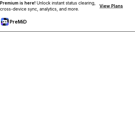
Premium is here!
Unlock instant status clearing,
View Plans
cross-device sync, analytics, and more.
PreMiD
Unlock Premium Features
Get instant status clearing, custom statuses, cross-device sync,
and priority support
Go Premium