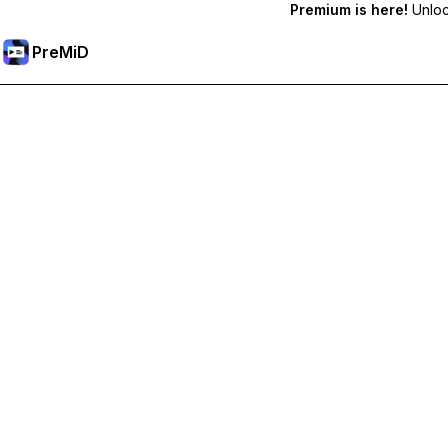
Premium is here!
Unlock
PreMiD
Unlock Premium Features
Get instant status clearing, custom statuses, cross-device sy
Go Premium
All Categories
Most Popular