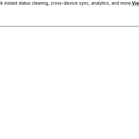
 instant status clearing, cross-device sync, analytics, and more.
Vie
nc, and priority support