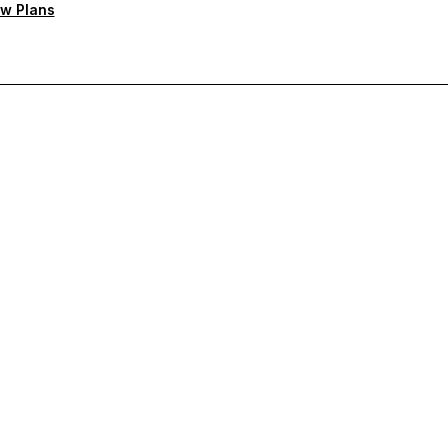
w Plans