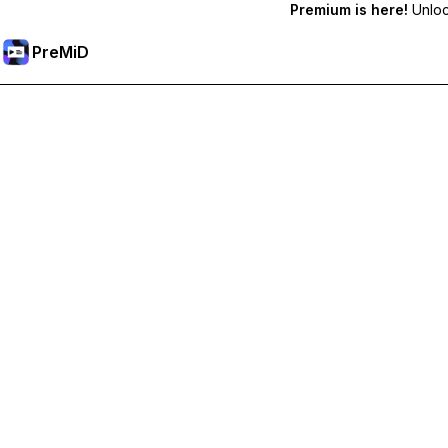
Premium is here!
Unlock
PreMiD
Unlock Premium Features
Get instant status clearing, custom statuses, cross-device sy
Go Premium
All Categories
Most Popular