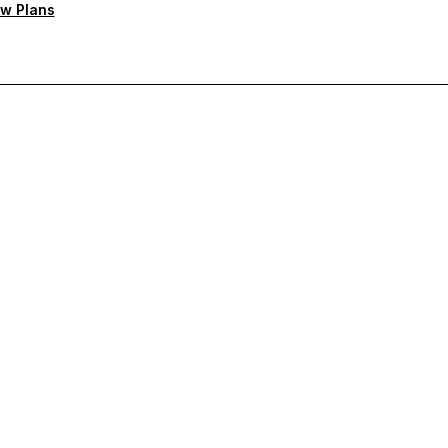
w Plans