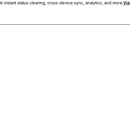
 instant status clearing, cross-device sync, analytics, and more.
Vie
nc, and priority support