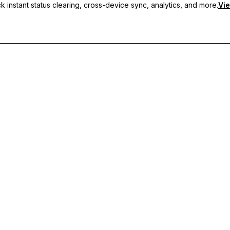
 instant status clearing, cross-device sync, analytics, and more.
Vie
nc, and priority support