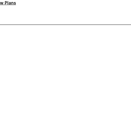
w Plans