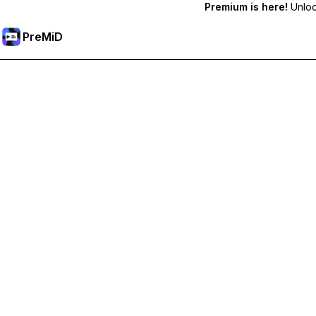
Premium is here!
Unlock
PreMiD
Unlock Premium Features
Get instant status clearing, custom statuses, cross-device sy
Go Premium
All Categories
Most Popular